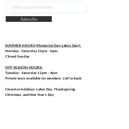
Subscribe
SUMMER HOURS (Memorial Day-Labor Day):
Monday - Saturday 12pm - 6pm,
Closed Sunday
OFF SEASON HOURS:
Tuesday - Saturday 12pm - 4pm
Private tours available for members. Call to book.
Closed on holidays: Labor Day, Thanksgiving,
Christmas, and New Year's Day