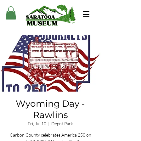
Wyoming Day -
Rawlins
Fri, Jul 10
  |  
Depot Park
Carbon County celebrates America 250 on