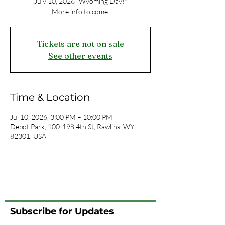
July 10, 2026 "Wyoming Day!"
More info to come.
Tickets are not on sale
See other events
Time & Location
Jul 10, 2026, 3:00 PM – 10:00 PM
Depot Park, 100-198 4th St, Rawlins, WY
82301, USA
Subscribe for Updates