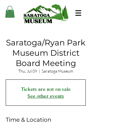
Saratoga/Ryan Park
Museum District
Board Meeting
Thu, Jul 09
  |  
Saratoga Museum
Tickets are not on sale
See other events
Time & Location