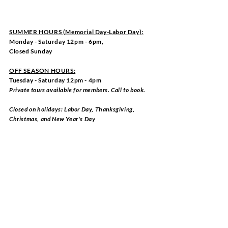
SUMMER HOURS (Memorial Day-Labor Day):
Monday - Saturday 12pm - 6pm,
Closed Sunday
OFF SEASON HOURS:
Tuesday - Saturday 12pm - 4pm
Private tours available for members. Call to book.
Closed on holidays: Labor Day, Thanksgiving,
Christmas, and New Year's Day