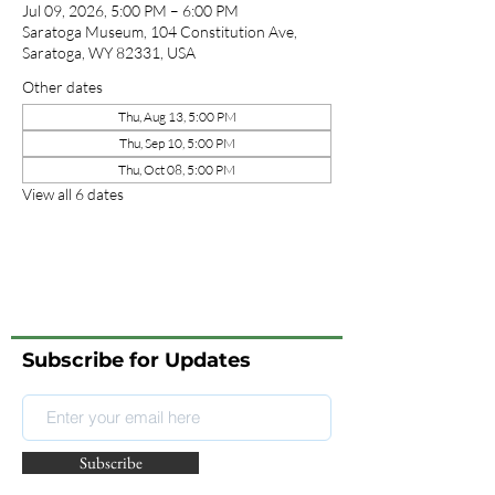
Jul 09, 2026, 5:00 PM – 6:00 PM
Saratoga Museum, 104 Constitution Ave,
Saratoga, WY 82331, USA
Other dates
Thu, Aug 13, 5:00 PM
Thu, Sep 10, 5:00 PM
Thu, Oct 08, 5:00 PM
View all 6 dates
Subscribe for Updates
Subscribe