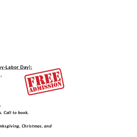
-Labor Day):
,
m
. Call to book.
nksgiving, Christmas, and