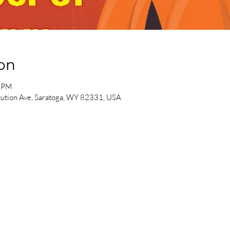
on
0 PM
ution Ave, Saratoga, WY 82331, USA