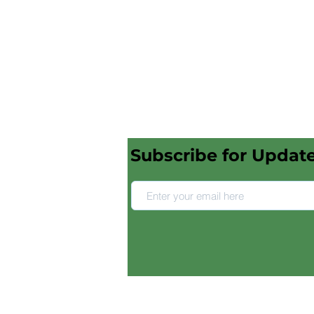
Subscribe for Updat