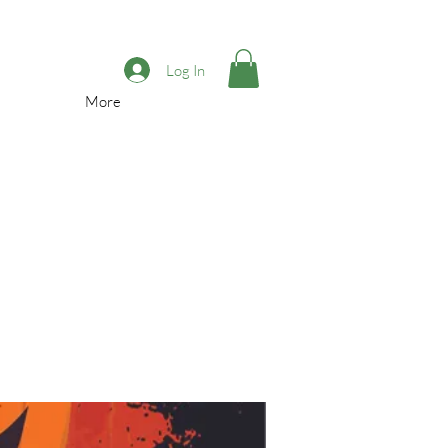
Log In
More