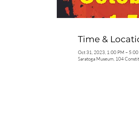
Time & Locati
Oct 31, 2023, 1:00 PM – 5:0
Saratoga Museum, 104 Constit