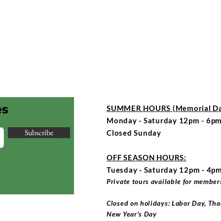
es
SUMMER HOURS (Memorial Day
Monday - Saturday 12pm - 6pm
Subscribe
Closed Sunday
OFF SEASON HOURS:
Tuesday - Saturday 12pm - 4p
Private tours available for members
Closed on holidays: Labor Day, Tha
New Year's Day