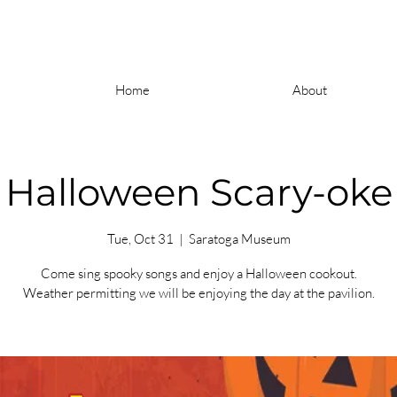
Home
About
Halloween Scary-oke
Tue, Oct 31
  |  
Saratoga Museum
Come sing spooky songs and enjoy a Halloween cookout.
Weather permitting we will be enjoying the day at the pavilion.