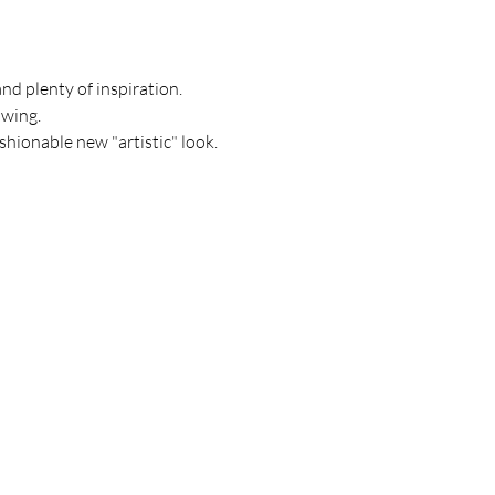
and plenty of inspiration. 
owing.
shionable new "artistic" look.