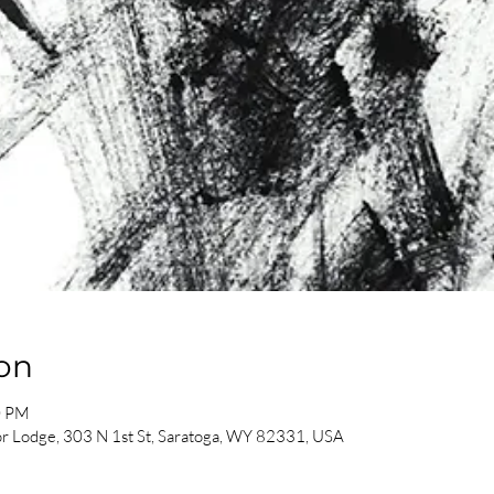
on
0 PM
or Lodge, 303 N 1st St, Saratoga, WY 82331, USA