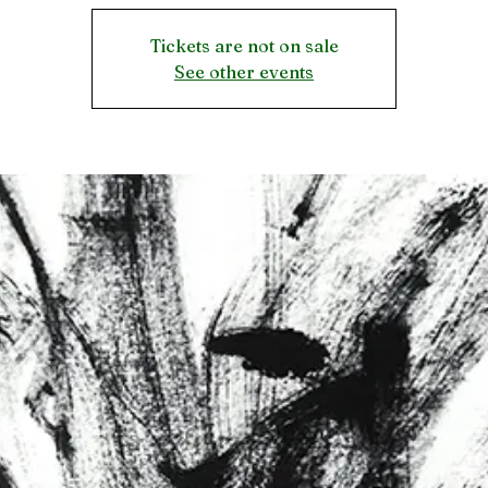
Tickets are not on sale
See other events