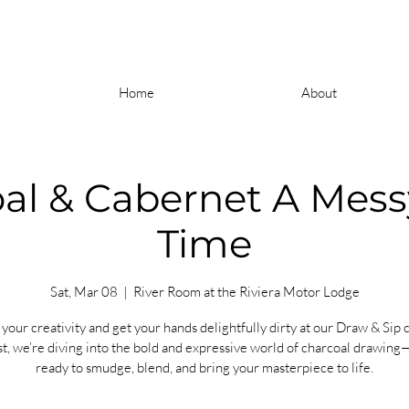
Home
About
al & Cabernet A Mes
Time
Sat, Mar 08
  |  
River Room at the Riviera Motor Lodge
your creativity and get your hands delightfully dirty at our Draw & Sip c
t, we’re diving into the bold and expressive world of charcoal drawing
ready to smudge, blend, and bring your masterpiece to life.