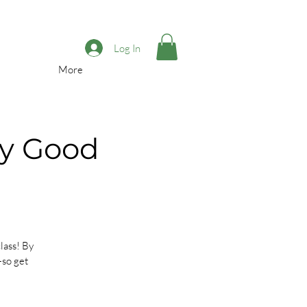
Log In
More
sy Good
lass! By
—so get