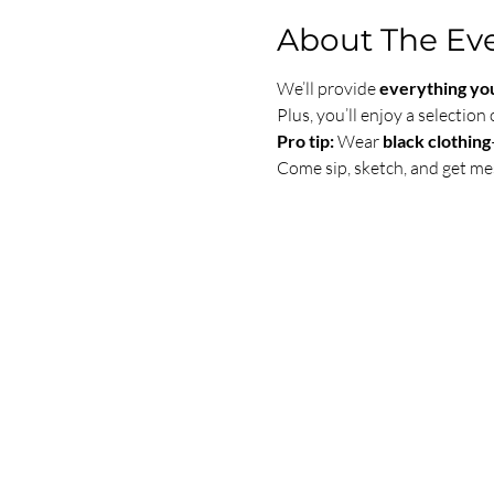
About The Ev
We’ll provide 
everything yo
Plus, you’ll enjoy a selection 
Pro tip:
 Wear 
black clothing
Come sip, sketch, and get me