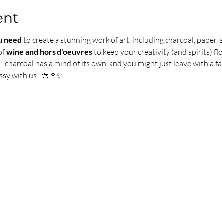
ent
u need
 to create a stunning work of art, including charcoal, paper, 
of 
wine and hors d'oeuvres
 to keep your creativity (and spirits) fl
—charcoal has a mind of its own, and you might just leave with a fa
ssy with us! 🎨🍷✨