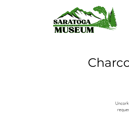
Charco
Uncork 
reques