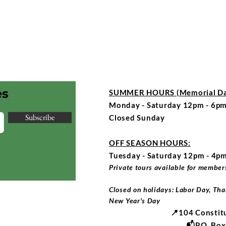
es
SUMMER HOURS (Memorial Day
Monday - Saturday 12pm - 6pm
Subscribe
Closed Sunday
OFF SEASON HOURS:
Tuesday - Saturday 12pm - 4p
Private tours available for members
Closed on holidays: Labor Day, Tha
New Year's Day
📍104 Constit
📬P.O. Bo