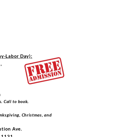
-Labor Day):
,
m
. Call to book.
nksgiving, Christmas, and
ution Ave.
x 1131