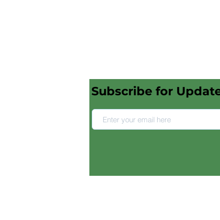
Subscribe for Updat