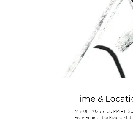
Time & Locati
Mar 08, 2025, 6:00 PM – 8:3
River Room at the Riviera Mot